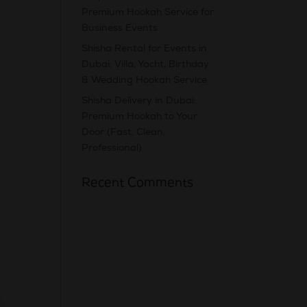
Premium Hookah Service for
Business Events
Shisha Rental for Events in
Dubai: Villa, Yacht, Birthday
& Wedding Hookah Service
Shisha Delivery in Dubai:
Premium Hookah to Your
Door (Fast, Clean,
Professional)
Recent Comments