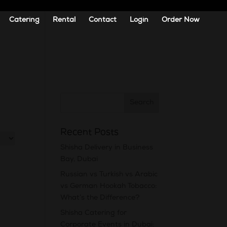
Catering
Rental
Contact
Login
Order Now
Recent Posts
Shisha Delivery in Business
Bay, Dubai
Russian vs Turkish vs Arabic
vs German Hookah Tobacco:
What’s the Difference?
Shisha Catering for
Corporate Events in Dubai: