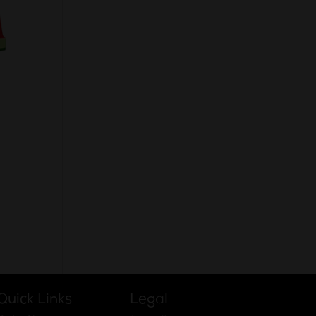
native:
Quick Links
Legal