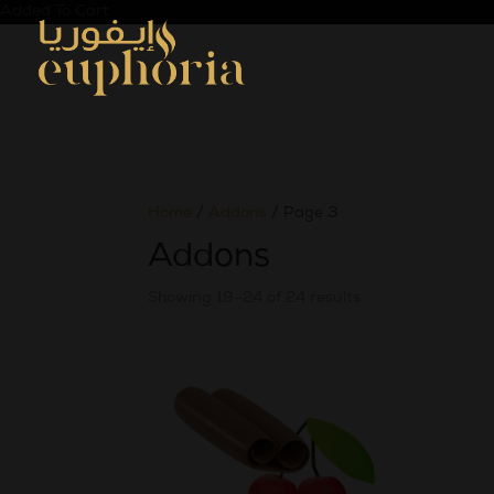
Added To Cart
Home
/
Addons
/ Page 3
Addons
Showing 19–24 of 24 results