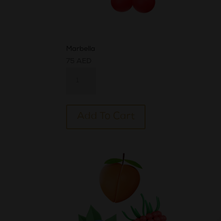
Marbella
75
AED
Marbella
quantity
Alternative:
Add To Cart