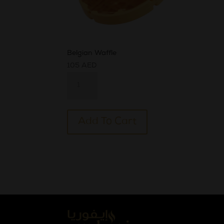
Belgian Waffle
105
AED
Belgian
Waffle
quantity
Alternative:
Add To Cart