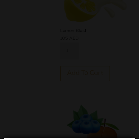
Lemon Blast
105
AED
Lemon
Blast
quantity
Alternative:
Add To Cart