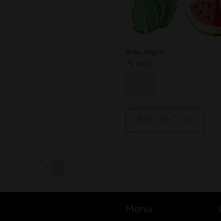
Baku Nights
75
AED
Baku
Nights
quantity
Alter
Add To Cart
←
1
2
3
Menu