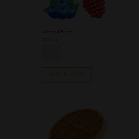
Istanbul Breeze
75
AED
Istanbul
Breeze
quantity
Alternative:
Add To Cart