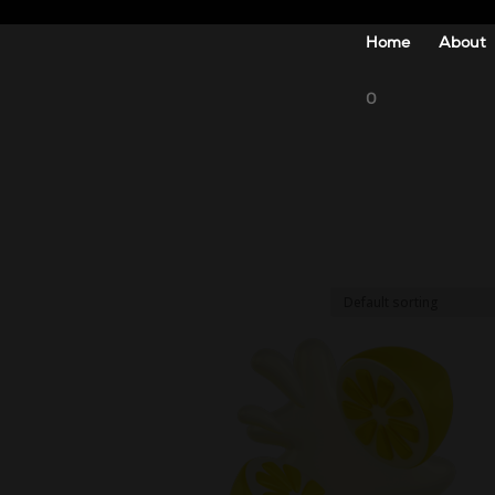
Home
About
0