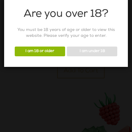
Are you over 18?
You must be 18 years of age or older to view this
Virgin Peach
website. Please verify your age to enter.
105
AED
Virgin
Peach
I am 18 or older
I am under 18
quantity
Alternative:
Add To Cart