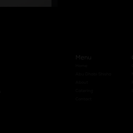
:
Menu
Home
Abu Dhabi Shisha
About
Catering
u
Contact