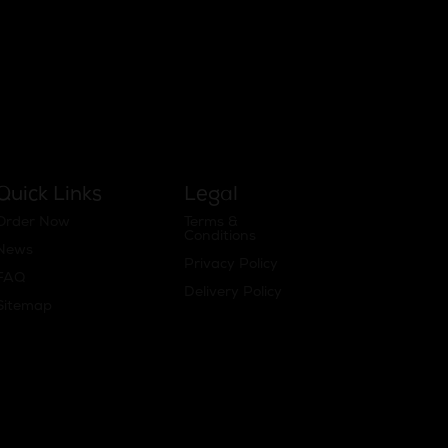
Quick Links
Legal
Order Now
Terms &
Conditions
News
Privacy Policy
FAQ
Delivery Policy
Sitemap