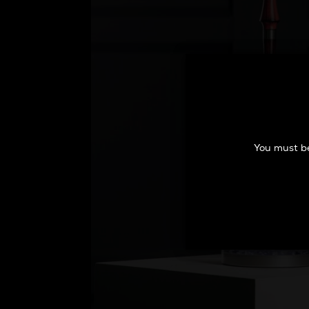
You must be