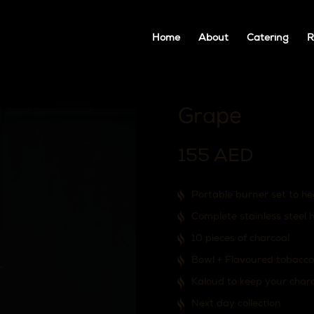
Home
About
Catering
R
Grape
155
AED
Portable burner set to he
Complete stainless steel 
10 pieces of charcoal
Bowl + Flavoured tobacco
Kaloud to keep your char
Next day collection