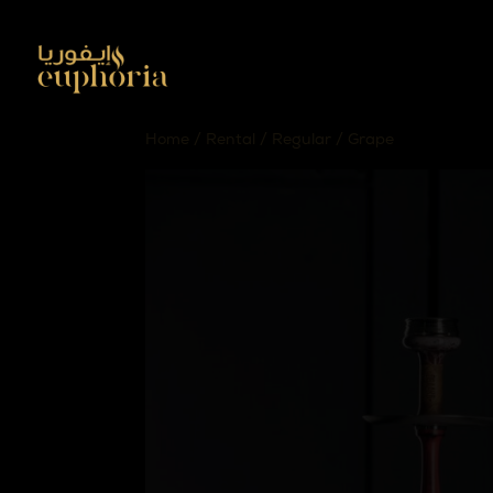
Home
/
Rental
/
Regular
/ Grape