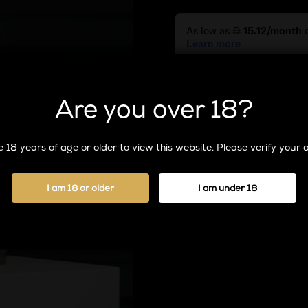
Grape
quantity
Are you over 18?
Add To
 18 years of age or older to view this website. Please verify your a
A
l
t
I am 18 or older
I am under 18
e
r
n
a
t
i
v
e