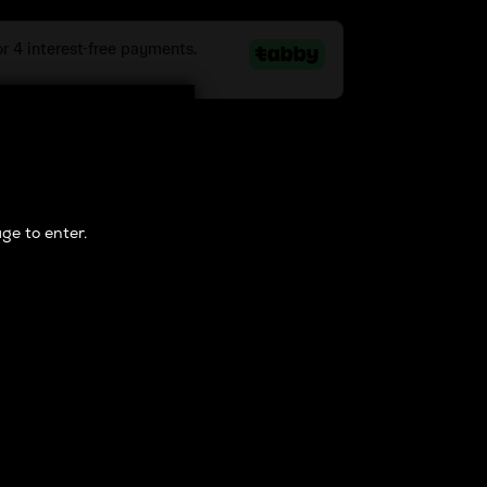
 Cart
ge to enter.