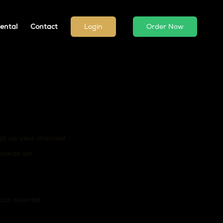
ental
Contact
Login
Order Now
at up your charcoal
hookah set
coal covered