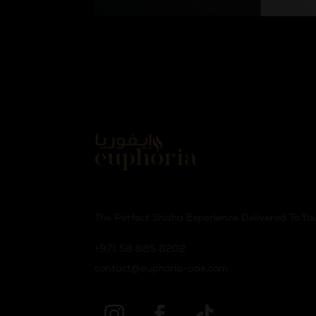
The Perfect Shisha Experience Delivered To Yo
‪+971 58 885 8202‬
contact@euphoria-uae.com