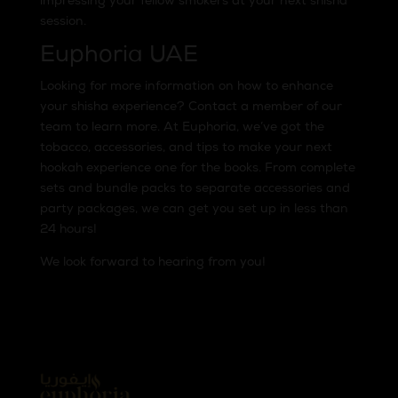
impressing your fellow smokers at your next shisha
session.
Euphoria UAE
Looking for more information on how to enhance
your shisha experience? Contact a member of our
team to learn more. At Euphoria, we’ve got the
tobacco, accessories, and tips to make your next
hookah experience one for the books. From complete
sets and bundle packs to separate accessories and
party packages, we can get you set up in less than
24 hours!
We look forward to hearing from you!