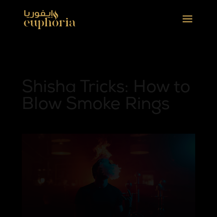
Shisha Tricks: How to
Blow Smoke Rings