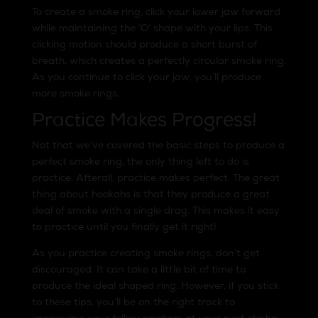
To create a smoke ring, click your lower jaw forward
while maintaining the ‘O’ shape with your lips. This
clicking motion should produce a short burst of
breath, which creates a perfectly circular smoke ring.
As you continue to click your jaw, you’ll produce
more smoke rings.
Practice Makes Progress!
Not that we’ve covered the basic steps to produce a
perfect smoke ring, the only thing left to do is
practice. Afterall, practice makes perfect. The great
thing about hookahs is that they produce a great
deal of smoke with a single drag. This makes it easy
to practice until you finally get it right!
As you practice creating smoke rings, don’t get
discouraged. It can take a little bit of time to
produce the ideal shaped ring. However, if you stick
to these tips, you’ll be on the right track to