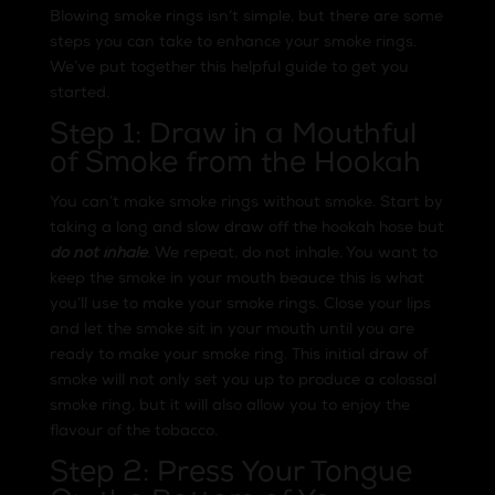
Blowing smoke rings isn’t simple, but there are some
steps you can take to enhance your smoke rings.
We’ve put together this helpful guide to get you
started.
Step 1: Draw in a Mouthful
of Smoke from the Hookah
You can’t make smoke rings without smoke. Start by
taking a long and slow draw off the hookah hose but
do not inhale
. We repeat, do not inhale. You want to
keep the smoke in your mouth beauce this is what
you’ll use to make your smoke rings. Close your lips
and let the smoke sit in your mouth until you are
ready to make your smoke ring. This initial draw of
smoke will not only set you up to produce a colossal
smoke ring, but it will also allow you to enjoy the
flavour of the tobacco.
Step 2: Press Your Tongue