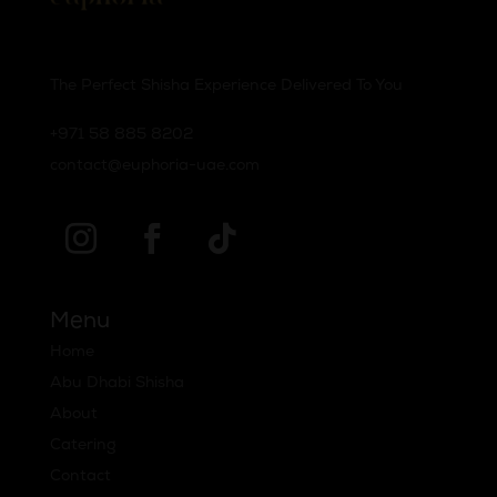
The Perfect Shisha Experience Delivered To You
‪+971 58 885 8202‬
contact@euphoria-uae.com
Menu
Home
Abu Dhabi Shisha
About
Catering
Contact