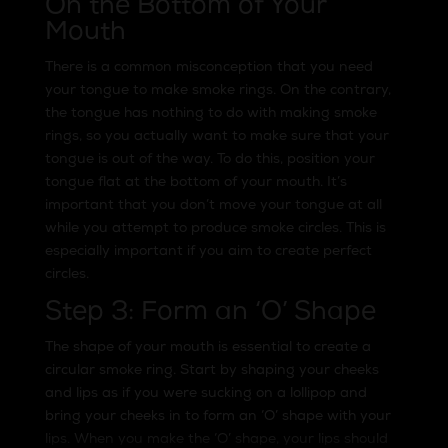
On the Bottom of Your
Mouth
There is a common misconception that you need
your tongue to make smoke rings. On the contrary,
the tongue has nothing to do with making smoke
rings, so you actually want to make sure that your
tongue is out of the way. To do this, position your
tongue flat at the bottom of your mouth. It’s
important that you don’t move your tongue at all
while you attempt to produce smoke circles. This is
especially important if you aim to create perfect
circles.
Step 3: Form an ‘O’ Shape
The shape of your mouth is essential to create a
circular smoke ring. Start by shaping your cheeks
and lips as if you were sucking on a lollipop and
bring your cheeks in to form an ‘O’ shape with your
lips. When you make the ‘O’ shape, your lips should