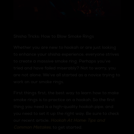
Shisha Tricks: How to Blow Smoke Rings
Whether you are new to hookah or are just looking
to enhance your shisha experience, everyone strives
to create a massive smoke ring. Perhaps you’ve
tried and have failed miserably? Not to worry, you
are not alone. We’ve all started as a novice trying to
work on our smoke rings.
First things first, the best way to learn how to make
smoke rings is to practice on a hookah. So the first
thing you need is a high-quality hookah pipe, and
you need to set it up the right way. Be sure to check
our recent article,
Hookah At Home: Tips and
Common Mistakes
,
to get started.